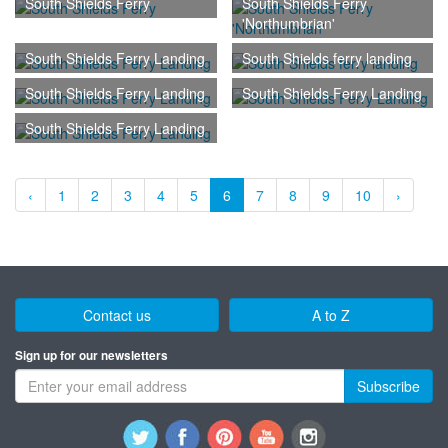
South Shields Ferry
South Shields Ferry
'Northumbrian'
South Shields Ferry Landing
South Shields ferry landing
South Shields Ferry Landing
South Shields Ferry Landing
South Shields Ferry Landing
‹
1
2
3
4
5
6
7
8
9
10
›
Contact us
A to Z
Sign up for our newsletters
Subscribe