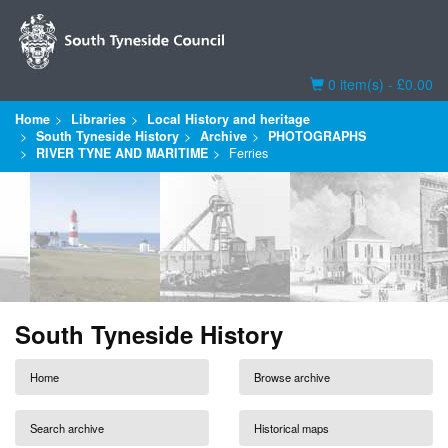
Basket
0 item(s) - £0.00
Home
Libraries
Local History and heritage
South Tyneside History
Archive
PHOTOGRAPHS
RIVER TYNE AND MARITIME
Ferries
South Tyneside History
Home
Browse archive
Search archive
Historical maps