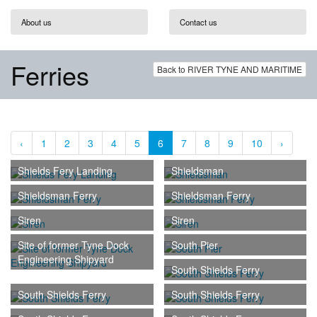
About us
Contact us
Ferries
Back to RIVER TYNE AND MARITIME
‹
1
2
3
4
5
6
7
8
9
10
›
Shields Fery Landing
Shieldsman
Shieldsman Ferry
Shieldsman Ferry
Siren
Siren
Site of former Tyne Dock
South Pier
Engineering Shipyard
South Shields Ferry
South Shields Ferry
South Shields Ferry