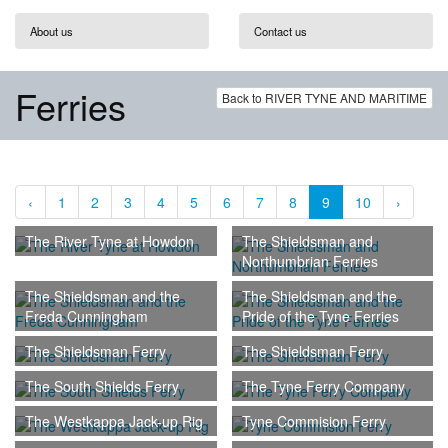
About us
Contact us
Ferries
Back to RIVER TYNE AND MARITIME
‹
1
2
3
4
5
6
7
8
9
10
›
The River Tyne at Howdon
The Shieldsman and
Northumbrian Ferries
The Shieldsman and the
The Shieldsman and the
Freda Cunningham
Pride of the Tyne Ferries
The Shieldsman Ferry
The Shieldsman Ferry
The South Shields Ferry
The Tyne Ferry Company
The Westkappa Jack-up Rig
Tyne Commision Ferry