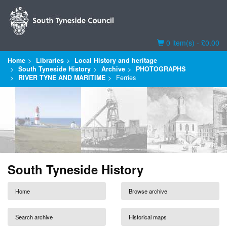
Basket
0 item(s) - £0.00
Home
Libraries
Local History and heritage
South Tyneside History
Archive
PHOTOGRAPHS
RIVER TYNE AND MARITIME
Ferries
South Tyneside History
Home
Browse archive
Search archive
Historical maps