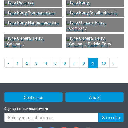
Tyne Duchess
Tyne Ferry
Tyne Ferry 'Northumbrian'
Tyne Ferry 'South Shields'
Tyne Ferry Northumberland
Tyne General Ferry
Company
Tyne General Ferry
Tyne General Ferry
Company
Company Paddle Ferry
‹
1
2
3
4
5
6
7
8
9
10
›
Contact us
A to Z
Sign up for our newsletters
Subscribe