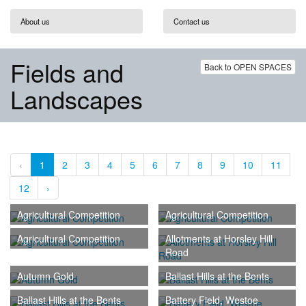
About us
Contact us
Fields and
Back to OPEN SPACES
Landscapes
‹
1
2
3
4
5
6
7
8
9
10
11
12
›
Agricultural Competition
Agricultural Competition
Agricultural Competition
Allotments at Horsley Hill
Road
Autumn Gold
Ballast Hills at the Bents
Ballast Hills at the Bents
Battery Field, Westoe