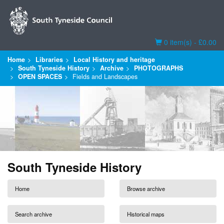
Basket
0 item(s) - £0.00
Home
Libraries
Local History and heritage
South Tyneside History
Archive
PHOTOGRAPHS
OPEN SPACES
Fields and Landscapes
South Tyneside History
Home
Browse archive
Search archive
Historical maps