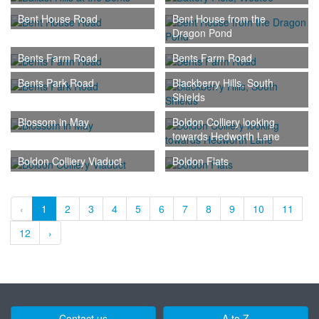
Bent House Road
Bent House from the
Dragon Pond
Bents Farm Road
Bents Farm Road
Bents Park Road
Blackberry Hills, South
Shields
Blossom in May
Boldon Colliery looking
towards Hedworth Lane
Boldon Colliery Viaduct
Boldon Flats
‹
1
2
3
4
5
6
7
8
9
10
11
12
›
Contact us
A to Z