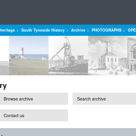
heritage
South Tyneside History
Archive
PHOTOGRAPHS
OPE
ry
Browse archive
Search archive
Contact us