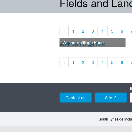
Fields and La
‹
1
2
3
4
5
6
Whitburn Village Pond
‹
1
2
3
4
5
6
S
Contact us
A to Z
South Tyneside inclu