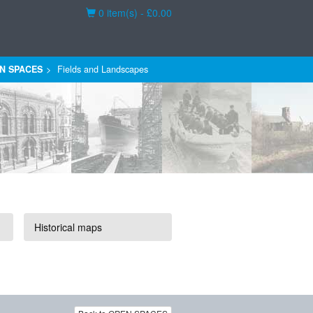
Basket
0 item(s) - £0.00
N SPACES
Fields and Landscapes
Historical maps