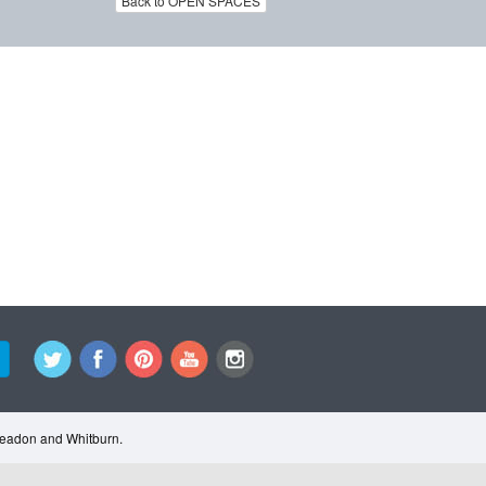
Back to OPEN SPACES
Cleadon and Whitburn.