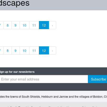
ndscapes
7
8
9
10
11
12
›
7
8
9
10
11
12
›
ign up for our newsletters
Subscribe
des the towns of South Shields, Hebburn and Jarrow and the villages of Boldon, 