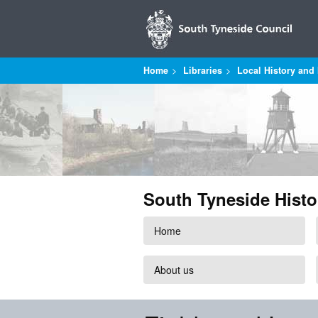
Home
Libraries
Local History and 
South Tyneside Histo
Home
About us