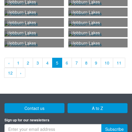
Hebburn Lakes
Hebburn Lakes
Hebburn Lakes
Hebburn Lakes
Hebburn Lakes
Hebburn Lakes
Hebburn Lakes
Hebburn Lakes
Hebburn Lakes
Hebburn Lakes
‹
1
2
3
4
5
6
7
8
9
10
11
12
›
Contact us
A to Z
Sign up for our newsletters
Subscribe