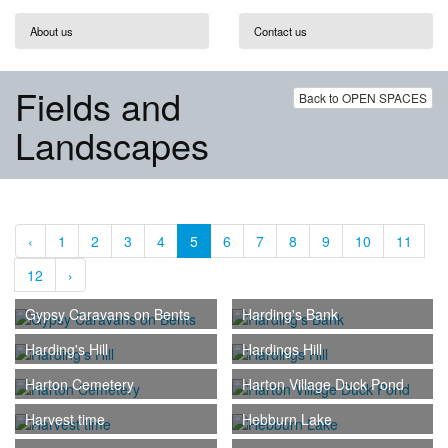
About us
Contact us
Fields and
Back to OPEN SPACES
Landscapes
‹
1
2
3
4
5
6
7
8
9
10
11
12
›
Gypsy Caravans on Bents
Harding's Bank
Harding's Hill
Hardings Hill
Harton Cemetery
Harton Village Duck Pond
Harvest time
Hebburn Lake