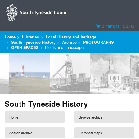
Basket
0 item(s) - £0.00
Home
Libraries
Local History and heritage
South Tyneside History
Archive
PHOTOGRAPHS
OPEN SPACES
Fields and Landscapes
South Tyneside History
Home
Browse archive
Search archive
Historical maps