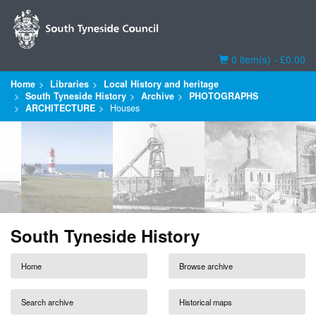
Basket
0 item(s) - £0.00
Home
Libraries
Local History and heritage
South Tyneside History
Archive
PHOTOGRAPHS
ARCHITECTURE
Houses
South Tyneside History
Home
Browse archive
Search archive
Historical maps