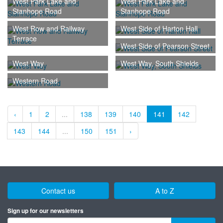
West Park Lake and
West Park Lake and
Stanhope Road
Stanhope Road
West Row and Railway
West Side of Harton Hall
Terrace
West Side of Pearson Street
West Way
West Way, South Shields
Western Road
‹
1
2
...
138
139
140
141
142
143
144
...
150
151
›
Contact us
A to Z
Sign up for our newsletters