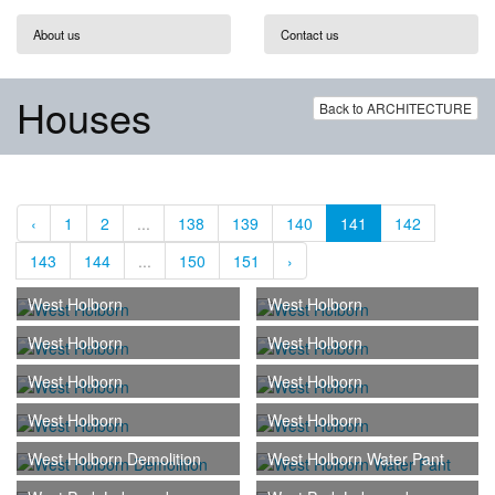
About us
Contact us
Houses
Back to ARCHITECTURE
‹
1
2
...
138
139
140
141
142
143
144
...
150
151
›
West Holborn
West Holborn
West Holborn
West Holborn
West Holborn
West Holborn
West Holborn
West Holborn
West Holborn Demolition
West Holborn Water Pant