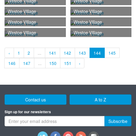
Westoe Village
Westoe Village
Westoe Village
Westoe Village
Westoe Village
Westoe Village
Westoe Village
Westoe Village
‹
1
2
...
141
142
143
144
145
146
147
...
150
151
›
Contact us
A to Z
Sign up for our newsletters
Subscribe