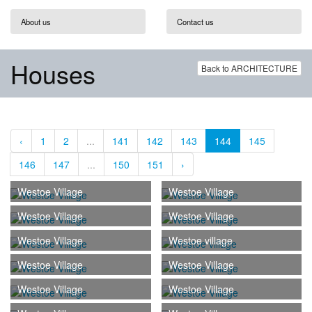
About us
Contact us
Houses
Back to ARCHITECTURE
‹
1
2
...
141
142
143
144
145
146
147
...
150
151
›
Westoe Village
Westoe Village
Westoe Village
Westoe Village
Westoe Village
Westoe village
Westoe Village
Westoe Village
Westoe Village
Westoe Village