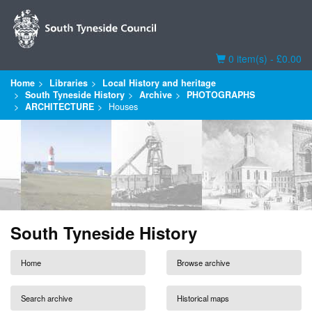
Basket
0 item(s) - £0.00
Home
Libraries
Local History and heritage
South Tyneside History
Archive
PHOTOGRAPHS
ARCHITECTURE
Houses
South Tyneside History
Home
Browse archive
Search archive
Historical maps