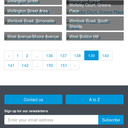
Wellington Street
Wellington Street
Wellsley Court, Greens
Wellington Street Area
Place
Wenlock Road, Simonside
Wenlock Road, South
Shields
West Avenue/Moore Avenue
West Boldon Hill
‹
1
2
...
136
137
138
139
140
141
142
...
150
151
›
Contact us
A to Z
Sign up for our newsletters
Subscribe