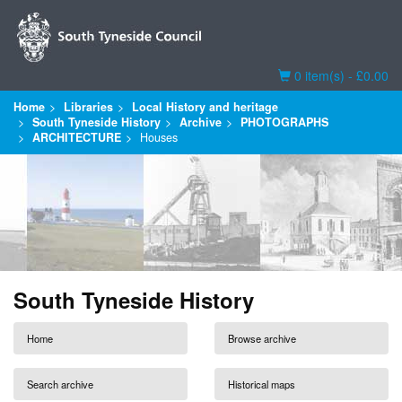
Basket
0 item(s) - £0.00
Home
Libraries
Local History and heritage
South Tyneside History
Archive
PHOTOGRAPHS
ARCHITECTURE
Houses
South Tyneside History
Home
Browse archive
Search archive
Historical maps