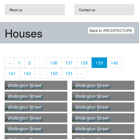
About us
Contact us
Houses
Back to ARCHITECTURE
‹
1
2
...
136
137
138
139
140
141
142
...
150
151
›
Wellington Street
Wellington Street
Wellington Street
Wellington Street
Wellington Street
Wellington Street
Wellington Street
Wellington Street
Wellington Street
Wellington Street