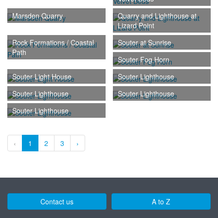
Marsden Quarry
Quarry and Lighthouse at
Lizard Point
Rock Formations / Coastal
Souter at Sunrise
Path
Souter Fog Horn
Souter Light House
Souter Lighthouse
Souter Lighthouse
Souter Lighthouse
Souter Lighthouse
‹
1
2
3
›
Contact us
A to Z