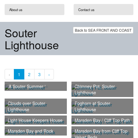
About us
Contact us
Souter
Back to SEA FRONT AND COAST
Lighthouse
‹
1
2
3
›
'A Souter Summer '
Chimney Pot, Souter
Lighthouse
Clouds over Souter
Foghorn at Souter
Lighthouse
Lighthouse
Light House Keepers House
Marsden Bay / Cliff Top Path
Marsden Bay and Rock
Marsden Bay from Cliff Top
Velvet Beds