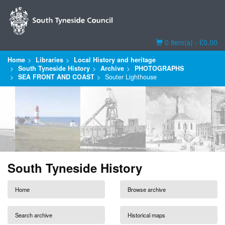
Basket
0 item(s) - £0.00
Home
Libraries
Local History and heritage
South Tyneside History
Archive
PHOTOGRAPHS
SEA FRONT AND COAST
Souter Lighthouse
South Tyneside History
Home
Browse archive
Search archive
Historical maps