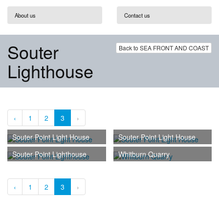
About us
Contact us
Souter
Back to SEA FRONT AND COAST
Lighthouse
‹
1
2
3
›
Souter Point Light House
Souter Point Light House
Souter Point Lighthouse
Whitburn Quarry
‹
1
2
3
›