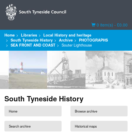
Basket
0 item(s) - £0.00
Home
Libraries
Local History and heritage
South Tyneside History
Archive
PHOTOGRAPHS
SEA FRONT AND COAST
Souter Lighthouse
South Tyneside History
Home
Browse archive
Search archive
Historical maps