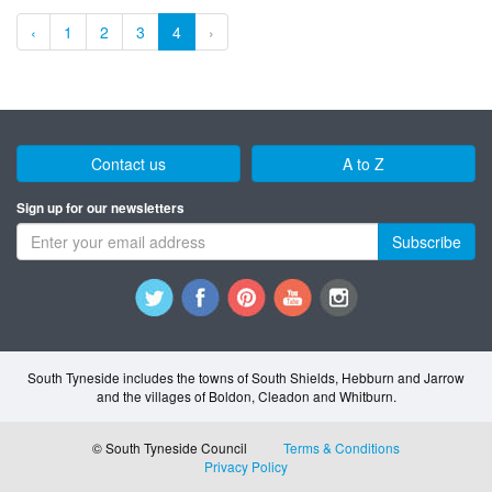
‹
1
2
3
4
›
Contact us
A to Z
Sign up for our newsletters
Subscribe
South Tyneside includes the towns of South Shields, Hebburn and Jarrow
and the villages of Boldon, Cleadon and Whitburn.
© South Tyneside Council
Terms & Conditions
Privacy Policy