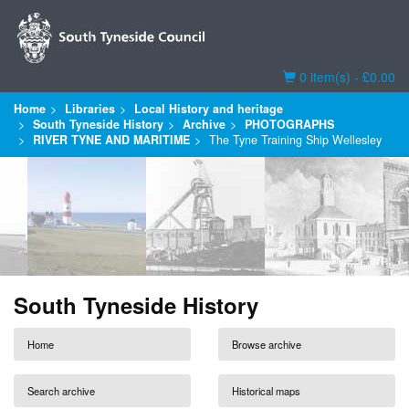
Basket
0 item(s) - £0.00
Home
Libraries
Local History and heritage
South Tyneside History
Archive
PHOTOGRAPHS
RIVER TYNE AND MARITIME
The Tyne Training Ship Wellesley
South Tyneside History
Home
Browse archive
Search archive
Historical maps