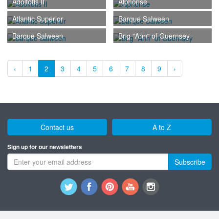
Adolfotis II
Alphonse
Atlantic Superior
Barque Salween
Barque Salween
Brig "Ann" of Guernsey
‹
1
2
3
4
5
6
7
8
9
›
Contact us
A to Z
Sign up for our newsletters
Subscribe