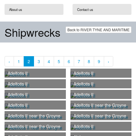
About us
Contact us
Shipwrecks
Back to RIVER TYNE AND MARITIME
‹
1
2
3
4
5
6
7
8
9
›
Adelfotis II
Adelfotis II
Adelfotis II
Adelfotis II
Adelfotis II
Adelfotis II
Adelfotis II
Adelfotis II near the Groyne
Adelfotis II near the Groyne
Adelfotis II near the Groyne
Adelfotis II near the Groyne
Adolfotis II