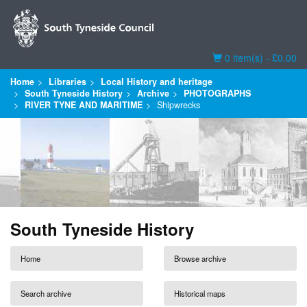
Basket
0 item(s) - £0.00
Home
Libraries
Local History and heritage
South Tyneside History
Archive
PHOTOGRAPHS
RIVER TYNE AND MARITIME
Shipwrecks
South Tyneside History
Home
Browse archive
Search archive
Historical maps