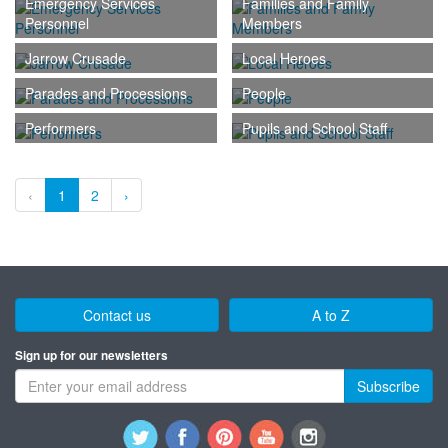
Emergency Services
Families and Family
Personnel
Members
Jarrow Crusade
Local Heroes
Parades and Processions
People
Performers
Pupils and School Staff
‹
1
2
›
Contact us
A to Z
Sign up for our newsletters
Subscribe