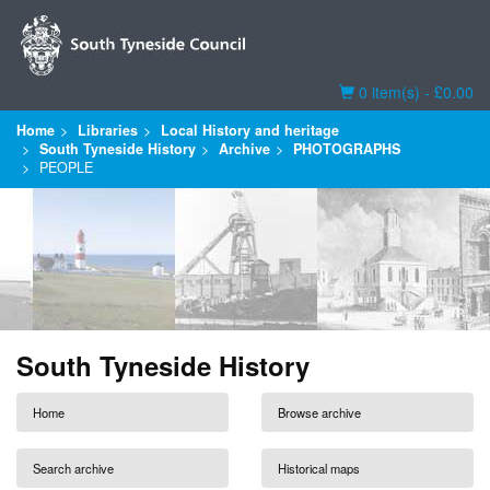
Basket
0 item(s) - £0.00
Home
Libraries
Local History and heritage
South Tyneside History
Archive
PHOTOGRAPHS
PEOPLE
South Tyneside History
Home
Browse archive
Search archive
Historical maps