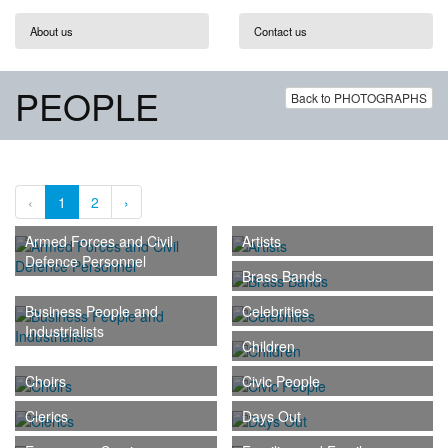
About us
Contact us
PEOPLE
Back to PHOTOGRAPHS
‹
1
2
›
Armed Forces and Civil
Artists
Defence Personnel
Brass Bands
Business People and
Celebrities
Industrialists
Children
Choirs
Civic People
Clerics
Days Out