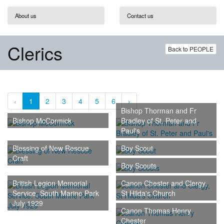
About us
Contact us
Clerics
Back to PEOPLE
‹
1
2
3
4
5
6
›
Bishop Thorman and Fr
Bishop McCormick
Bradley of St. Peter and
Paul's
Blessing of New Rescue
Boy Scout
Craft
Boy Scouts
British Legion Memorial
Canon Chester and Clergy,
Service, South Marine Park
St Hilda's Church
July 1929
Canon Thomas Henry
Chester