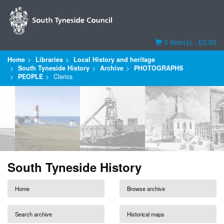
Basket
0 item(s) - £0.00
Home
Libraries
Local History and heritage
South Tyneside History
Archive
PHOTOGRAPHS
PEOPLE
Clerics
South Tyneside History
Home
Browse archive
Search archive
Historical maps