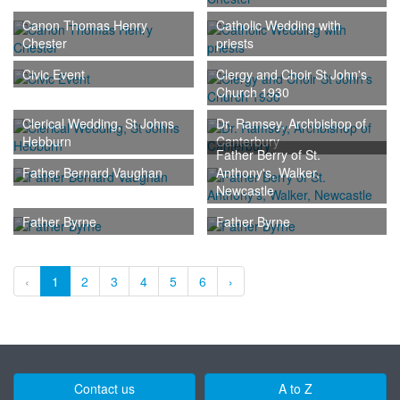
Canon Thomas Henry
Catholic Wedding with
Chester
priests
Civic Event
Clergy and Choir St John's
Church 1930
Clerical Wedding, St Johns
Dr. Ramsey, Archbishop of
Hebburn
Canterbury
Father Berry of St.
Father Bernard Vaughan
Anthony's, Walker,
Newcastle
Father Byrne
Father Byrne
‹
1
2
3
4
5
6
›
Contact us
A to Z