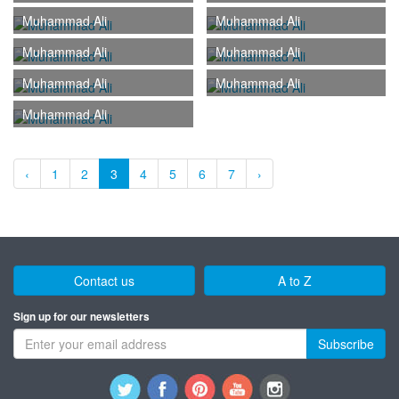
Muhammad Ali
Muhammad Ali
Muhammad Ali
Muhammad Ali
Muhammad Ali
Muhammad Ali
Muhammad Ali
‹
1
2
3
4
5
6
7
›
Contact us
A to Z
Sign up for our newsletters
Subscribe