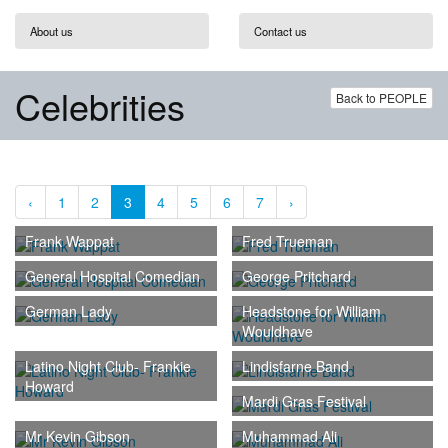
About us
Contact us
Celebrities
Back to PEOPLE
‹
1
2
3
4
5
6
7
›
Frank Wappat
Fred Trueman
General Hospital Comedian
George Pritchard
German Lady
Headstone for William
Wouldhave
Latino Night Club- Frankie
Lindisfarne Band
Howard
Mardi Gras Festival
Mr Kevin Gibson
Muhammad Ali