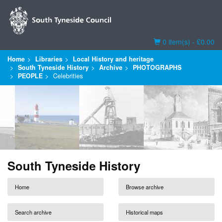
Basket
0 item(s) - £0.00
Home
Libraries
Local History and heritage
South Tyneside History
Archive
PHOTOGRAPHS
PEOPLE
Celebrities
South Tyneside History
Home
Browse archive
Search archive
Historical maps