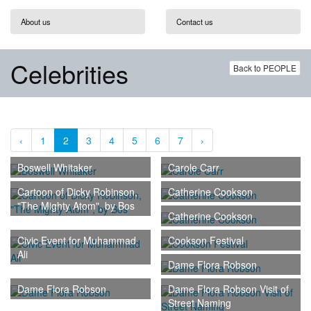
About us
Contact us
Celebrities
Back to PEOPLE
‹
1
2
3
4
5
6
7
›
Boswell Whitaker
Carole Carr
Cartoon of Dicky Robinson,
Catherine Cookson
"The Mighty Atom", by Bos
Catherine Cookson
Civic Event for Muhammad
Cookson Festival
Ali
Dame Flora Robson
Dame Flora Robson
Dame Flora Robson Visit of
Street Naming