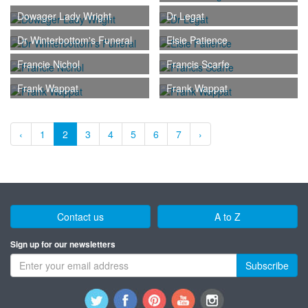
Dowager Lady Wright
Dr Legat
Dr Winterbottom's Funeral
Elsie Patience
Francie Nichol
Francis Scarfe
Frank Wappat
Frank Wappat
‹
1
2
3
4
5
6
7
›
Contact us
A to Z
Sign up for our newsletters
Subscribe