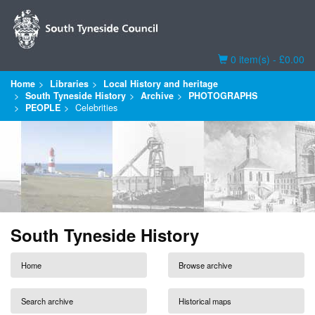
Basket
0 item(s) - £0.00
Home
Libraries
Local History and heritage
South Tyneside History
Archive
PHOTOGRAPHS
PEOPLE
Celebrities
South Tyneside History
Home
Browse archive
Search archive
Historical maps