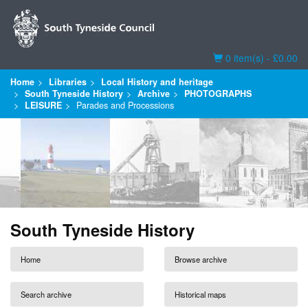
Basket
0 item(s) - £0.00
Home
Libraries
Local History and heritage
South Tyneside History
Archive
PHOTOGRAPHS
LEISURE
Parades and Processions
South Tyneside History
Home
Browse archive
Search archive
Historical maps