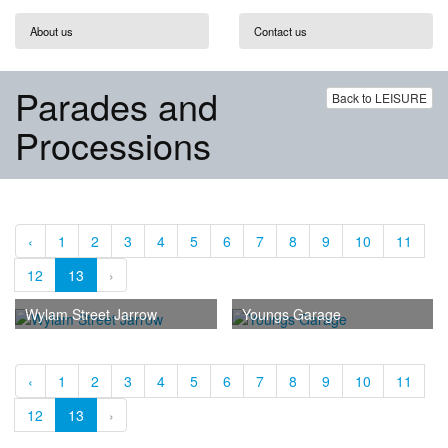
About us
Contact us
Parades and
Back to LEISURE
Processions
‹
1
2
3
4
5
6
7
8
9
10
11
12
13
›
Wylam Street Jarrow
Youngs Garage
‹
1
2
3
4
5
6
7
8
9
10
11
12
13
›