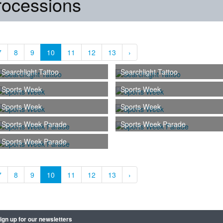
rocessions
7
8
9
10
11
12
13
›
Searchlight Tattoo
Searchlight Tattoo
Sports Week
Sports Week
Sports Week
Sports Week
Sports Week Parade
Sports Week Parade
Sports Week Parade
7
8
9
10
11
12
13
›
ign up for our newsletters