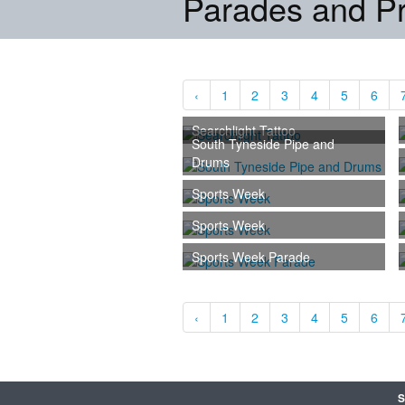
Parades and P
‹
1
2
3
4
5
6
Searchlight Tattoo
South Tyneside Pipe and
Drums
Sports Week
Sports Week
Sports Week Parade
‹
1
2
3
4
5
6
S