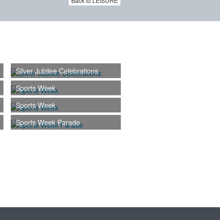
Back to LEISURE
Silver Jubilee Celebrations
Sports Week
Sports Week
Sports Week Parade