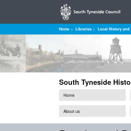
Home
Libraries
Local History and 
South Tyneside Histo
Home
About us