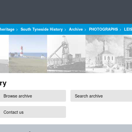
heritage
South Tyneside History
Archive
PHOTOGRAPHS
LEI
ry
Browse archive
Search archive
Contact us