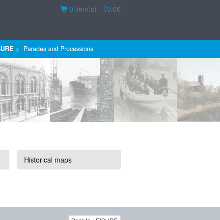
Basket
0 item(s) - £0.00
SURE
Parades and Processions
Historical maps