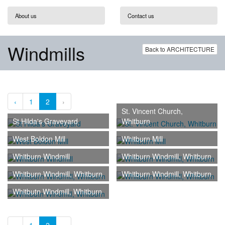
About us
Contact us
Windmills
Back to ARCHITECTURE
‹
1
2
›
St. Vincent Church,
St Hilda's Graveyard
Whitburn
West Boldon Mill
Whitburn Mill
Whitburn Windmill
Whitburn Windmill, Whitburn
Whitburn Windmill, Whitburn
Whitburn Windmill, Whitburn
Whitbutn Windmill, Whitburn
‹
1
2
›