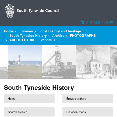
Basket
0 item(s) - £0.00
Home
Libraries
Local History and heritage
South Tyneside History
Archive
PHOTOGRAPHS
ARCHITECTURE
Windmills
South Tyneside History
Home
Browse archive
Search archive
Historical maps