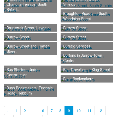
Charlotte Terrace, South
Shields
Shields
Broughton Road and South
Woodbine Street
Brunswick Street, Laygate
Burrow Street
Burrow Street
Burrow Street
Burrow Street and Fowler
Burstro Services
Street
Burtons in Jarrow Town
Centre
Bus Shelters Under
Bus Travelling In King Street
Construction
Bush Bookmakers
Bush Bookmakers, Finchale
Road, Hebburn
‹
1
2
...
6
7
8
9
10
11
12