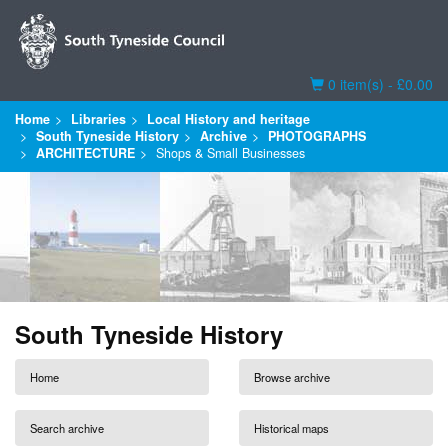
Basket
0 item(s) - £0.00
Home
Libraries
Local History and heritage
South Tyneside History
Archive
PHOTOGRAPHS
ARCHITECTURE
Shops & Small Businesses
South Tyneside History
Home
Browse archive
Search archive
Historical maps