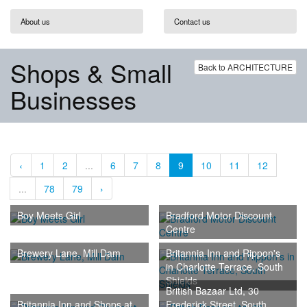
About us
Contact us
Shops & Small
Back to ARCHITECTURE
Businesses
‹
1
2
...
6
7
8
9
10
11
12
...
78
79
›
Boy Meets Girl
Bradford Motor Discount
Centre
Brewery Lane, Mill Dam
Britannia Inn and Rippon's
in Charlotte Terrace, South
Shields
British Bazaar Ltd, 30
Britannia Inn and Shops at
Frederick Street, South