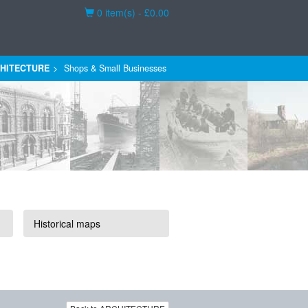
Basket
0 item(s) - £0.00
HITECTURE
Shops & Small Businesses
Historical maps