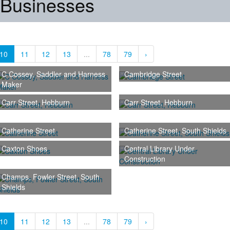
 Businesses
10
11
12
13
...
78
79
›
C Cossey, Saddler and Harness
Cambridge Street
Maker
Carr Street, Hebburn
Carr Street, Hebburn
Catherine Street
Catherine Street, South Shields
Caxton Shoes
Central Library Under
Construction
Champs, Fowler Street, South
Shields
10
11
12
13
...
78
79
›