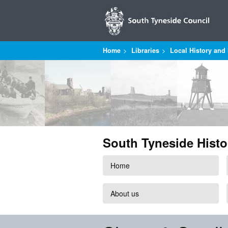
Home
Libraries
Local History and 
South Tyneside Histo
Home
About us