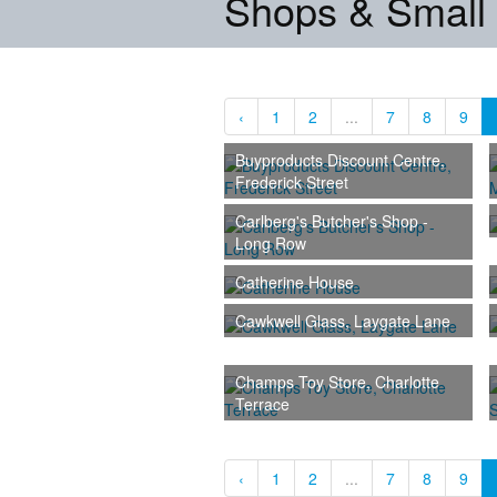
Shops & Small
‹
1
2
...
7
8
9
Buyproducts Discount Centre,
Frederick Street
Carlberg's Butcher's Shop -
Long Row
Catherine House
Cawkwell Glass, Laygate Lane
Champs Toy Store, Charlotte
Terrace
‹
1
2
...
7
8
9