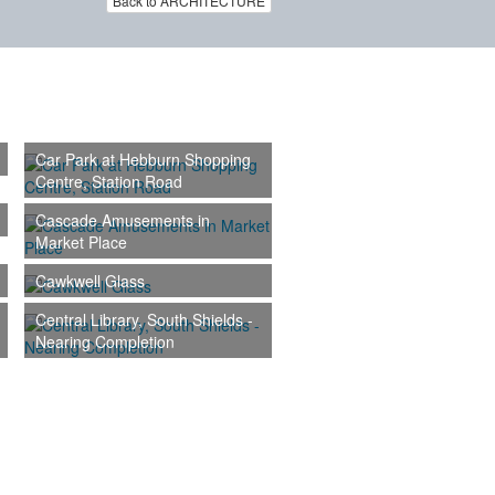
Back to ARCHITECTURE
Car Park at Hebburn Shopping
Centre, Station Road
Cascade Amusements in
Market Place
Cawkwell Glass
Central Library, South Shields -
Nearing Completion