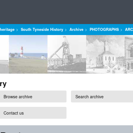
heritage
South Tyneside History
Archive
PHOTOGRAPHS
ARC
ry
Browse archive
Search archive
Contact us