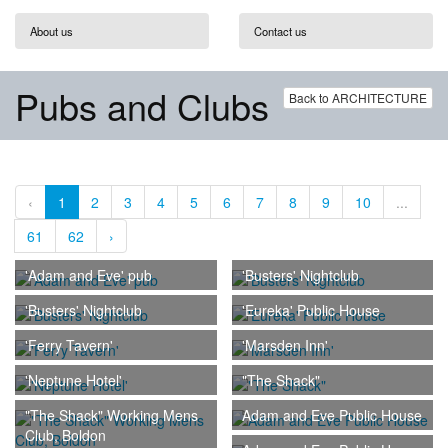
About us
Contact us
Pubs and Clubs
Back to ARCHITECTURE
‹
1
2
3
4
5
6
7
8
9
10
...
61
62
›
'Adam and Eve' pub
'Busters' Nightclub
'Busters' Nightclub
'Eureka' Public House
'Ferry Tavern'
'Marsden Inn'
'Neptune Hotel'
"The Shack"
"The Shack" Working Mens
Adam and Eve Public House
Club, Boldon