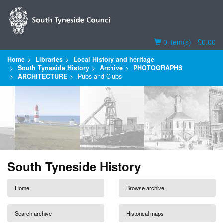
Basket
0 item(s) - £0.00
Home
Libraries
Local History and heritage
South Tyneside History
Archive
PHOTOGRAPHS
ARCHITECTURE
Pubs and Clubs
South Tyneside History
Home
Browse archive
Search archive
Historical maps