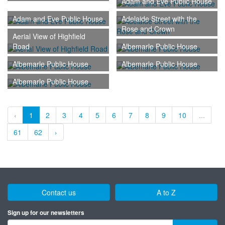
Adam and Eve Public House
Adam and Eve Public House
Adelaide Street with the
Rose and Crown
Aerial View of Highfield
Road
Albemarle Public House
Albemarle Public House
Albemarle Public House
Albemarle Public House
‹
1
2
3
4
5
6
7
8
9
10
...
61
62
›
Contact us
A to Z
Sign up for our newsletters