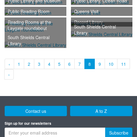
Public Library and Museum
Public Library, Ocean Road
Public Reading Room
Queens Visit
Reading Rooms at the
Record Library
South Shields Central
Laygate roundabout
Library
South Shields Central
Library
‹
1
2
3
4
5
6
7
8
9
10
11
›
Contact us
A to Z
Sign up for our newsletters
Subscribe