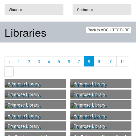
About us
Contact us
Libraries
Back to ARCHITECTURE
‹
1
2
3
4
5
6
7
8
9
10
11
›
Primrose Library
Primrose Library
Primrose Library
Primrose Library
Primrose Library
Primrose Library
Primrose Library
Primrose Library
Primrose Library
Primrose Library