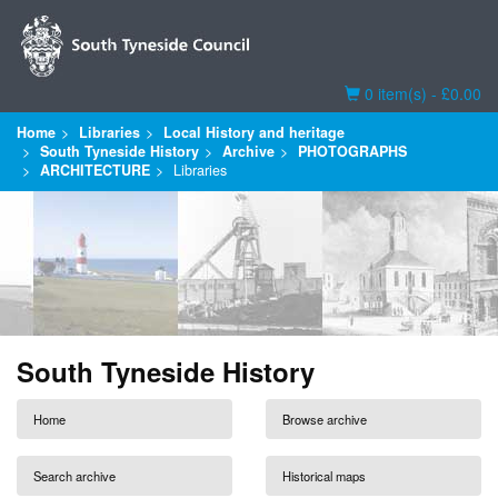
Basket
0 item(s) - £0.00
Home
Libraries
Local History and heritage
South Tyneside History
Archive
PHOTOGRAPHS
ARCHITECTURE
Libraries
South Tyneside History
Home
Browse archive
Search archive
Historical maps