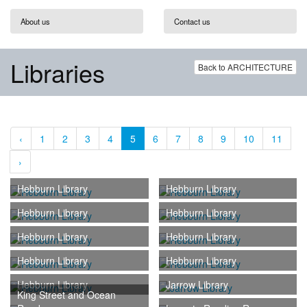
About us
Contact us
Libraries
Back to ARCHITECTURE
‹
1
2
3
4
5
6
7
8
9
10
11
›
Hebburn Library
Hebburn Library
Hebburn Library
Hebburn Library
Hebburn Library
Hebburn Library
Hebburn Library
Hebburn Library
Hebburn Library
Jarrow Library
King Street and Ocean