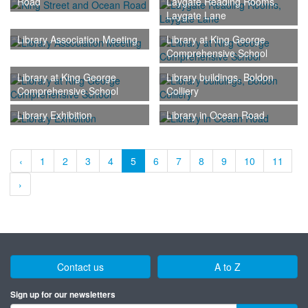
Road
Laygate Reading Rooms,
Laygate Lane
Library Association Meeting
Library at King George
Comprehensive School
Library at King George
Library buildings, Boldon
Comprehensive School
Colliery
Library Exhibition
Library in Ocean Road
‹
1
2
3
4
5
6
7
8
9
10
11
›
Contact us
A to Z
Sign up for our newsletters