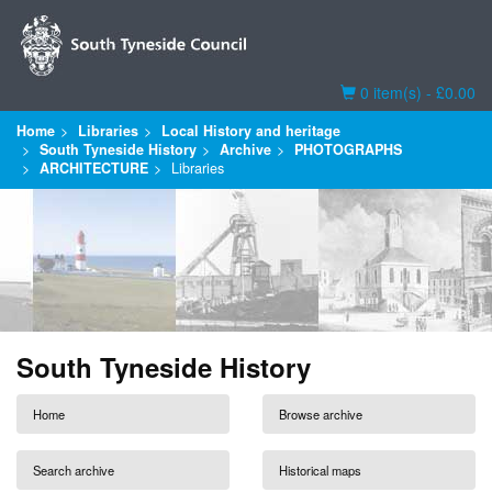
Basket
0 item(s) - £0.00
Home
Libraries
Local History and heritage
South Tyneside History
Archive
PHOTOGRAPHS
ARCHITECTURE
Libraries
South Tyneside History
Home
Browse archive
Search archive
Historical maps