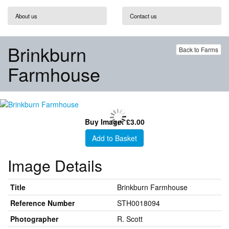
About us
Contact us
Brinkburn
Back to Farms
Farmhouse
Buy Image: £3.00
Add to Basket
Image Details
Title
Brinkburn Farmhouse
Reference Number
STH0018094
Photographer
R. Scott