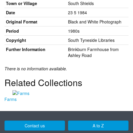
Town or Village
South Shields
Date
23 5 1984
Original Format
Black and White Photograph
Period
1980s
Copyright
South Tyneside Libraries
Further Information
Brinkburn Farmhouse from
Ashley Road
There is no information available.
Related Collections
Farms
Contact us
A to Z