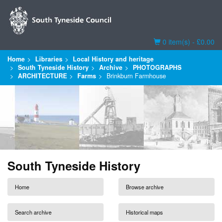
Basket
0 item(s) - £0.00
Home
Libraries
Local History and heritage
South Tyneside History
Archive
PHOTOGRAPHS
ARCHITECTURE
Farms
Brinkburn Farmhouse
South Tyneside History
Home
Browse archive
Search archive
Historical maps