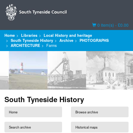
Basket
0 item(s) - £0.00
Home
Libraries
Local History and heritage
South Tyneside History
Archive
PHOTOGRAPHS
ARCHITECTURE
Farms
South Tyneside History
Home
Browse archive
Search archive
Historical maps