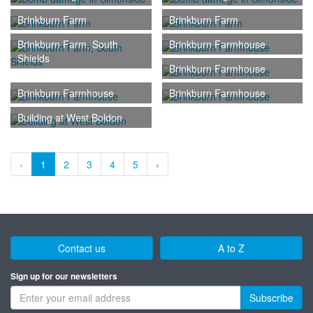
Brinkburn Farm
Brinkburn Farm
Brinkburn Farm, South
Brinkburn Farmhouse
Shields
Brinkburn Farmhouse
Brinkburn Farmhouse
Brinkburn Farmhouse
Building at West Boldon
‹
1
2
3
4
5
›
Contact us
A to Z
Sign up for our newsletters
Subscribe