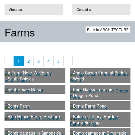
About us
Contact us
Farms
Back to ARCHITECTURE
‹
1
2
3
4
5
›
A Farm Near Whitburn,
Anglo Saxon Farm at Bede's
South Shields
World
Bent House Road
Bent House from the
Dragon Pond
Bents Farm
Bents Farm Road
Blue House Farm, Hebburn
Boldon Colliery, Harden
Farm Buildings
Bomb damage in Simonside
Bomb damage in Simonside