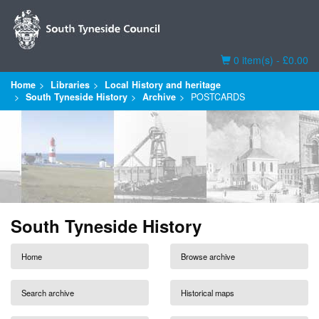
Basket
0 item(s) - £0.00
Home
Libraries
Local History and heritage
South Tyneside History
Archive
POSTCARDS
South Tyneside History
Home
Browse archive
Search archive
Historical maps