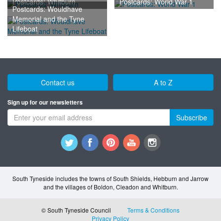
Postcards: Whitburn
Postcards: World War 1
Postcards: Wouldhave
Memorial and the Tyne
Lifeboat
Contact us
A to Z
Sign up for our newsletters
Subscribe
South Tyneside includes the towns of South Shields, Hebburn and Jarrow
and the villages of Boldon, Cleadon and Whitburn.
© South Tyneside Council
Terms & Conditions
Privacy Policy