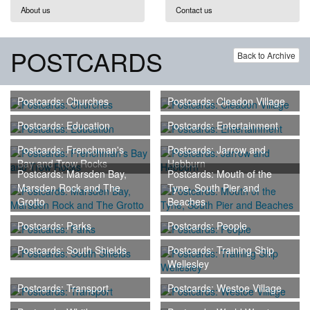
About us
Contact us
POSTCARDS
Back to Archive
Postcards: Churches
Postcards: Cleadon Village
Postcards: Education
Postcards: Entertainment
Postcards: Frenchman's
Postcards: Jarrow and
Bay and Trow Rocks
Hebburn
Postcards: Marsden Bay,
Postcards: Mouth of the
Marsden Rock and The
Tyne, South Pier and
Grotto
Beaches
Postcards: Parks
Postcards: People
Postcards: South Shields
Postcards: Training Ship
Wellesley
Postcards: Transport
Postcards: Westoe Village