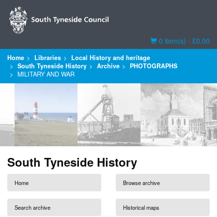
Basket
0 item(s) - £0.00
Home
Libraries
Local History and heritage
South Tyneside History
Archive
PHOTOGRAPHS
MILITARY AND WAR
South Tyneside History
Home
Browse archive
Search archive
Historical maps