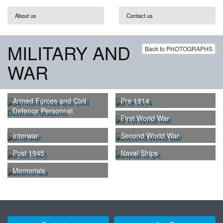
About us
Contact us
MILITARY AND
Back to PHOTOGRAPHS
WAR
Armed Forces and Civil
Pre 1914
Defence Personnel
First World War
Interwar
Second World War
Post 1945
Naval Ships
Memorials