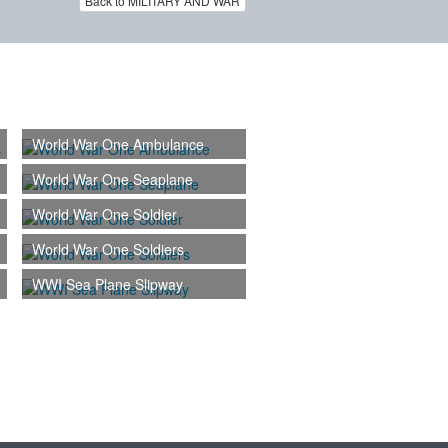
Back to MILITARY AND WAR
World War One Ambulance
World War One Seaplane
World War One Soldier
World War One Soldiers
WWI Sea Plane Slipway