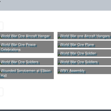
r
World War One Aircraft Hangar
World War one Aircraft Hangars
World War One Peace
World War One Plane
Celebrations
World War One Soldier
World War One Soldiers
World War One Soldiers
Wounded Servicemen at Ellison
WW1 Assembly
Hall