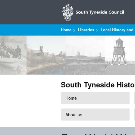
Home
Libraries
Local History and 
South Tyneside Histo
Home
About us