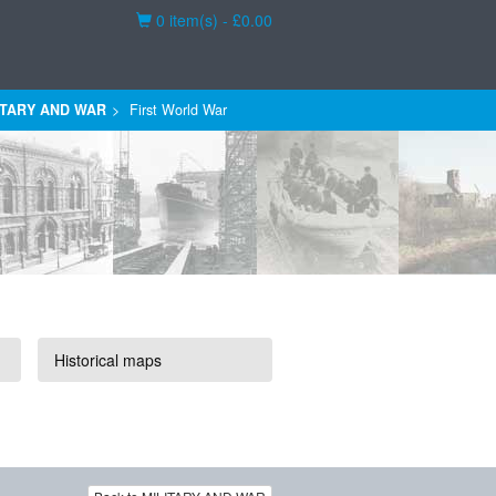
Basket
0 item(s) - £0.00
ITARY AND WAR
First World War
Historical maps