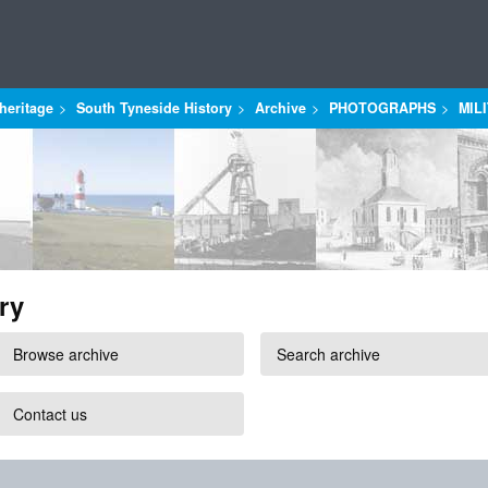
heritage
South Tyneside History
Archive
PHOTOGRAPHS
MIL
ry
Browse archive
Search archive
Contact us