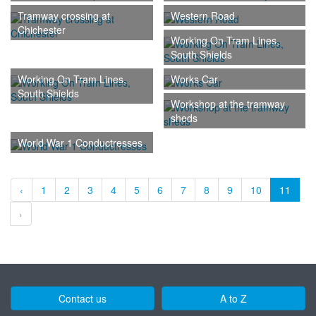
Tramway crossing at
Western Road
Chichester
Working On Tram Lines,
South Shields
Working On Tram Lines,
Works Car
South Shields
Workshop at the tramway
sheds
World War 1 Conductresses
‹
1
2
3
4
5
6
7
8
9
10
11
›
Contact us
A to Z