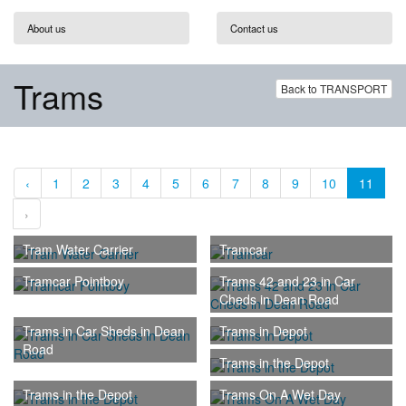
About us
Contact us
Trams
Back to TRANSPORT
‹
1
2
3
4
5
6
7
8
9
10
11
›
Tram Water Carrier
Tramcar
Tramcar Pointboy
Trams 42 and 23 in Car
Cheds in Dean Road
Trams in Car Sheds in Dean
Trams in Depot
Road
Trams in the Depot
Trams in the Depot
Trams On A Wet Day