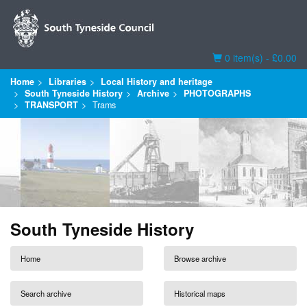
Basket
0 item(s) - £0.00
Home
Libraries
Local History and heritage
South Tyneside History
Archive
PHOTOGRAPHS
TRANSPORT
Trams
South Tyneside History
Home
Browse archive
Search archive
Historical maps