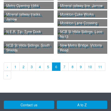
Metro Opening 1984
Mineral railway line, Jarrow
Mineral railway tracks,
Monkton Coke Works
Jarrow
Monkton Lane Crossing
N.E.R. Tip, Tyne Dock
NCB St Hilda Sidings, Loco
No13
NCB St Hilda Sidings, South
New Metro Bridge, Victoria
Shields
Road
‹
1
2
3
4
5
6
7
8
9
10
11
›
Contact us
A to Z