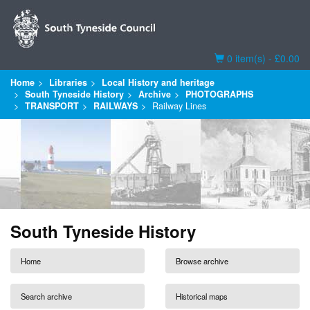
Basket
0 item(s) - £0.00
Home
Libraries
Local History and heritage
South Tyneside History
Archive
PHOTOGRAPHS
TRANSPORT
RAILWAYS
Railway Lines
South Tyneside History
Home
Browse archive
Search archive
Historical maps