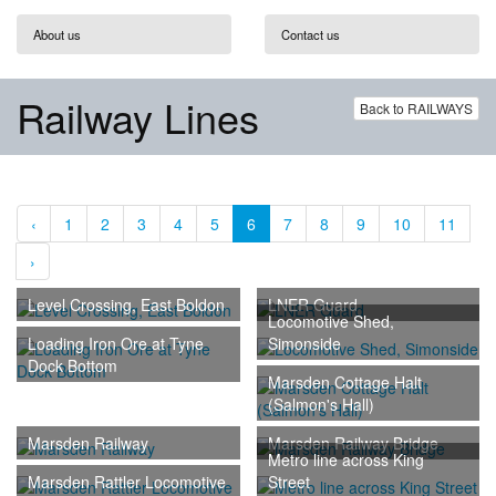
About us
Contact us
Railway Lines
Back to RAILWAYS
‹
1
2
3
4
5
6
7
8
9
10
11
›
Level Crossing, East Boldon
LNER Guard
Locomotive Shed,
Loading Iron Ore at Tyne
Simonside
Dock Bottom
Marsden Cottage Halt
(Salmon's Hall)
Marsden Railway
Marsden Railway Bridge
Metro line across King
Marsden Rattler Locomotive
Street