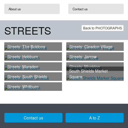
About us
Contact us
STREETS
Back to PHOTOGRAPHS
Streets: The Boldons
Streets: Cleadon Village
Streets: Hebburn
Streets: Jarrow
Streets: Marsden
Streets: Monkton
South Shields Market
Streets: South Shields
Square
Streets: Whitburn
Contact us
A to Z