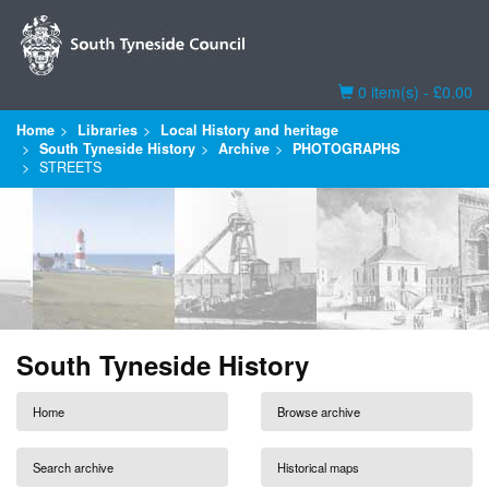
Basket
0 item(s) - £0.00
Home
Libraries
Local History and heritage
South Tyneside History
Archive
PHOTOGRAPHS
STREETS
South Tyneside History
Home
Browse archive
Search archive
Historical maps