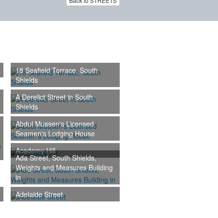
Back to STREETS
18 Seafield Terrace, South
Shields
A Derelict Street in South
Shields
Abdul Mussen's Licensed
Seamen's Lodging House
Academy Hill
Ada Street, South Shields,
Weights and Measures Building
in
Adelaide Street