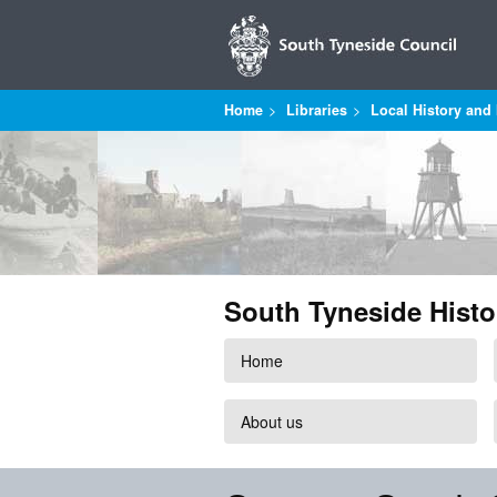
Home
Libraries
Local History and 
South Tyneside Histo
Home
About us