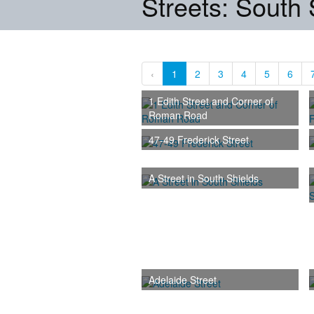
Streets: South 
‹
1
2
3
4
5
6
1 Edith Street and Corner of
Roman Road
47-49 Frederick Street
A Street in South Shields
Adelaide Street