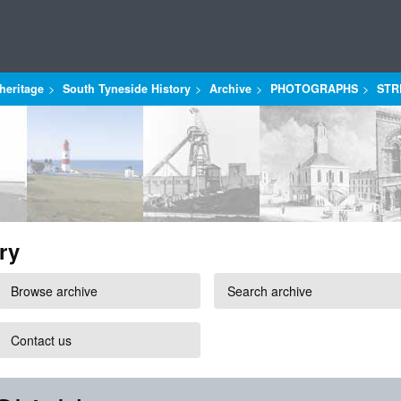
heritage
South Tyneside History
Archive
PHOTOGRAPHS
STR
ry
Browse archive
Search archive
Contact us