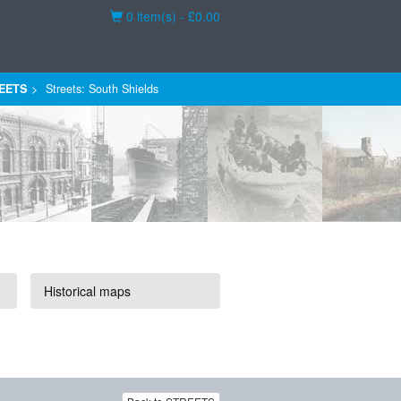
Basket
0 item(s) - £0.00
EETS
Streets: South Shields
Historical maps