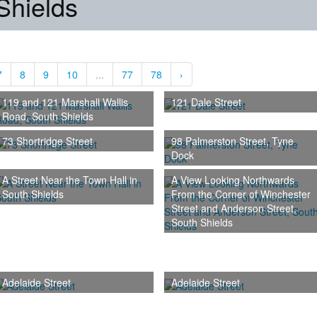
Shields
7
8
9
10
...
77
78
›
119 and 121 Marshall Wallis
121 Dale Street
Road, South Shields
73 Shortridge Street
98 Palmerston Street, Tyne
Dock
A Street Near the Town Hall in
A View Looking Northwards
South Shields
From the Corner of Winchester
Street and Anderson Street,
South Shields
Adelaide Street
Adelaide Street