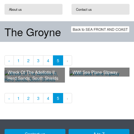
About us
Contact us
The Groyne
Back to SEA FRONT AND COAST
‹
1
2
3
4
5
›
Wreck Of The Adelfotis II,
WWI Sea Plane Slipway
Herd Sands, South Shields
‹
1
2
3
4
5
›
Contact us
A to Z