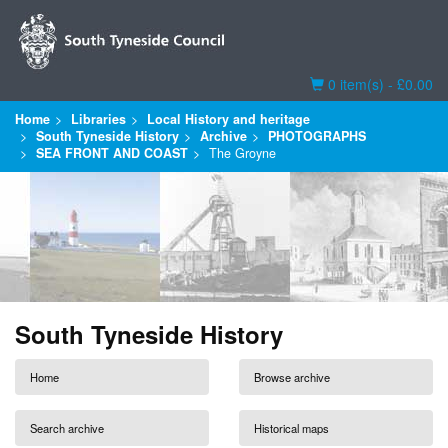
Basket
0 item(s) - £0.00
Home
Libraries
Local History and heritage
South Tyneside History
Archive
PHOTOGRAPHS
SEA FRONT AND COAST
The Groyne
South Tyneside History
Home
Browse archive
Search archive
Historical maps