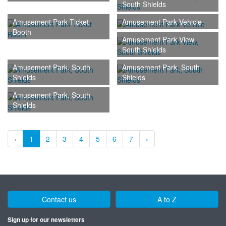
South Shields
Amusement Park Ticket
Amusement Park Vehicle
Booth
Amusement Park View,
South Shields
Amusement Park, South
Amusement Park, South
Shields
Shields
Amusement Park, South
Shields
‹
1
2
3
4
5
6
7
›
Contact us
A to Z
Sign up for our newsletters