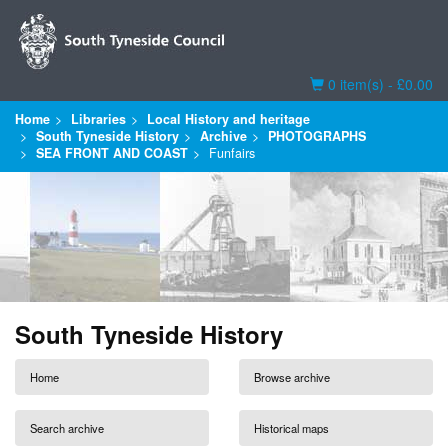
Basket
0 item(s) - £0.00
Home
Libraries
Local History and heritage
South Tyneside History
Archive
PHOTOGRAPHS
SEA FRONT AND COAST
Funfairs
South Tyneside History
Home
Browse archive
Search archive
Historical maps