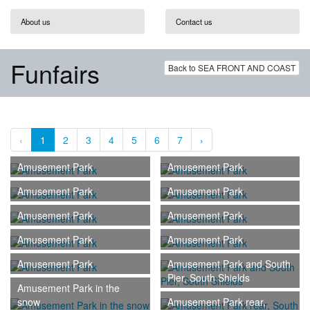
About us
Contact us
Funfairs
Back to SEA FRONT AND COAST
‹
1
2
3
4
5
6
7
›
Amusement Park
Amusement Park
Amusement Park
Amusement Park
Amusement Park
Amusement Park
Amusement Park
Amusement Park
Amusement Park
Amusement Park and South
Pier, South Shields
Amusement Park in the
snow
Amusement Park rear,