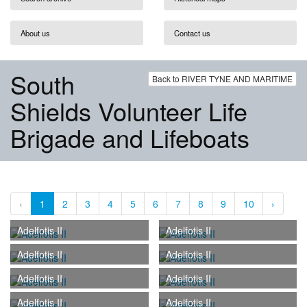
About us
Contact us
South
Back to RIVER TYNE AND MARITIME
Shields Volunteer Life
Brigade and Lifeboats
‹
1
2
3
4
5
6
7
8
9
10
›
Adelfotis II
Adelfotis II
Adelfotis II
Adelfotis II
Adelfotis II
Adelfotis II
Adelfotis II
Adelfotis II