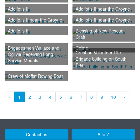
Adelfotis II
Adelfotis II near the Groyne
Adelfotis II near the Groyne
Adelfotis II near the Groyne
Adolfotis II
Blessing of New Rescue
Craft
Brigadesmen Wallace and
Celine
Crest on Volunteer Life
Ogilvie Receiving Long
Brigade building on South
Service Medals
Pier
Crew of Moffat Rowing Boat
‹
1
2
3
4
5
6
7
8
9
10
›
Contact us
A to Z