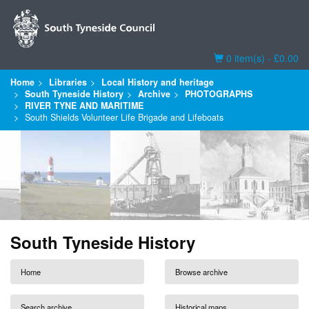
Basket
0 item(s) - £0.00
Home
Libraries
Local History and heritage
South Tyneside History
Archive
PHOTOGRAPHS
RIVER TYNE AND MARITIME
South Shields Volunteer Life Brigade and Lifeboats
South Tyneside History
Home
Browse archive
Search archive
Historical maps