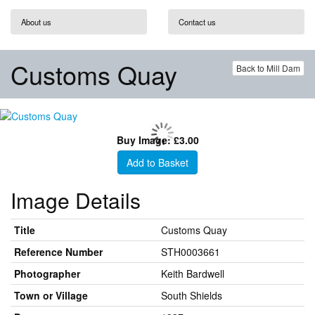
About us
Contact us
Customs Quay
Back to Mill Dam
Buy Image: £3.00
Add to Basket
Image Details
Title
Customs Quay
Reference Number
STH0003661
Photographer
Keith Bardwell
Town or Village
South Shields