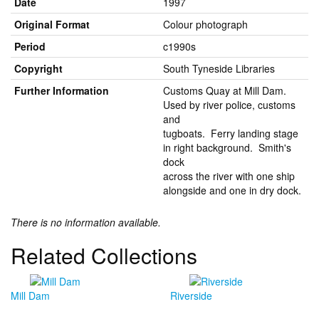
Date
1997
Original Format
Colour photograph
Period
c1990s
Copyright
South Tyneside Libraries
Further Information
Customs Quay at Mill Dam.
Used by river police, customs
and
tugboats. Ferry landing stage
in right background. Smith's
dock
across the river with one ship
alongside and one in dry dock.
There is no information available.
Related Collections
Mill Dam
Riverside