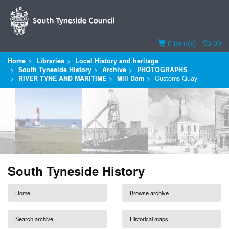
Basket
0 item(s) - £0.00
Home
Libraries
Local History and heritage
South Tyneside History
Archive
PHOTOGRAPHS
RIVER TYNE AND MARITIME
Mill Dam
Customs Quay
South Tyneside History
Home
Browse archive
Search archive
Historical maps