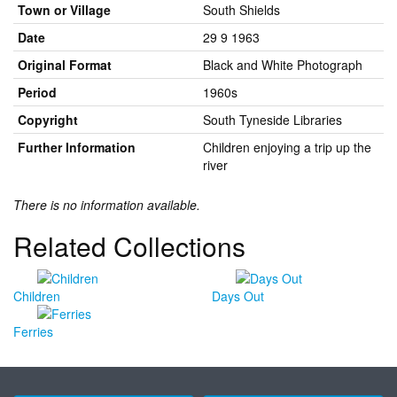
Town or Village
South Shields
Date
29 9 1963
Original Format
Black and White Photograph
Period
1960s
Copyright
South Tyneside Libraries
Further Information
Children enjoying a trip up the
river
There is no information available.
Related Collections
Children
Days Out
Ferries