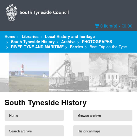
Basket
0 item(s) - £0.00
Home
Libraries
Local History and heritage
South Tyneside History
Archive
PHOTOGRAPHS
RIVER TYNE AND MARITIME
Ferries
Boat Trip on the Tyne
South Tyneside History
Home
Browse archive
Search archive
Historical maps