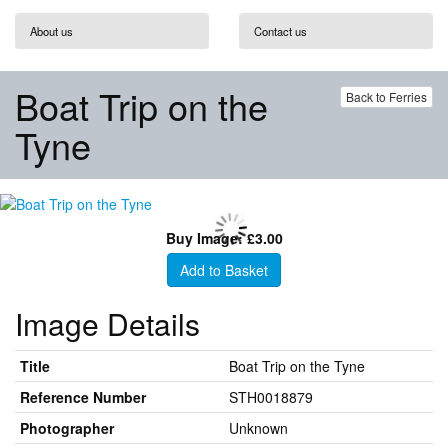
About us
Contact us
Boat Trip on the
Back to Ferries
Tyne
Buy Image: £3.00
Add to Basket
Image Details
Title
Boat Trip on the Tyne
Reference Number
STH0018879
Photographer
Unknown