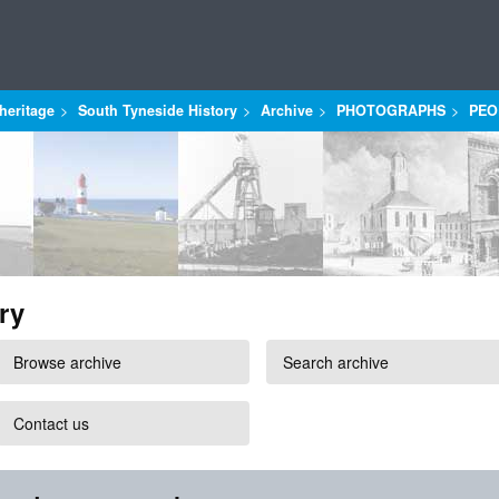
heritage
South Tyneside History
Archive
PHOTOGRAPHS
PEO
ry
Browse archive
Search archive
Contact us