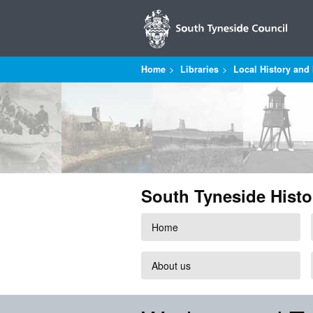
Home
Libraries
Local History and 
South Tyneside Histo
Home
About us