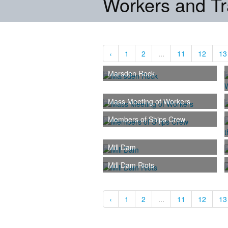
Workers and T
‹
1
2
...
11
12
13
Marsden Rock
Mass Meeting of Workers
Members of Ships Crew
Mill Dam
Mill Dam Riots
‹
1
2
...
11
12
13