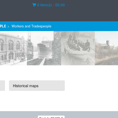
Basket
0 item(s) - £0.00
PLE
Workers and Tradespeople
Historical maps