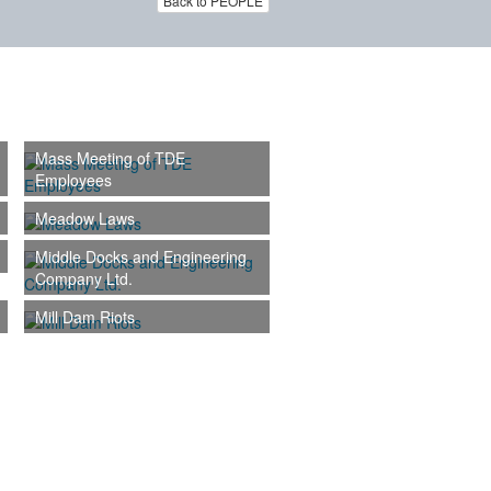
Back to PEOPLE
Mass Meeting of TDE
Employees
Meadow Laws
Middle Docks and Engineering
Company Ltd.
Mill Dam Riots