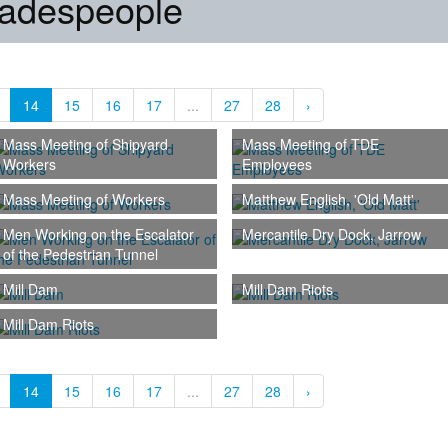
radespeople
14
15
16
17
...
27
28
›
Mass Meeting of Shipyard
Mass Meeting of TDE
Workers
Employees
Mass Meeting of Workers
Matthew English, 'Old Matt'
Men Working on the Escalator
Mercantile Dry Dock, Jarrow
of the Pedestrian Tunnel
Mill Dam
Mill Dam Riots
Mill Dam Riots
14
15
16
17
...
27
28
›