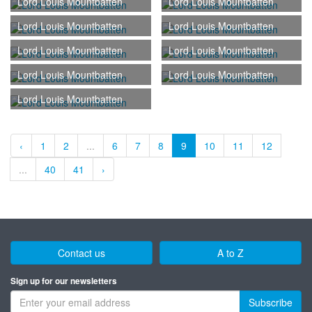
Lord Louis Mountbatten
Lord Louis Mountbatten
Lord Louis Mountbatten
Lord Louis Mountbatten
Lord Louis Mountbatten
Lord Louis Mountbatten
Lord Louis Mountbatten
Lord Louis Mountbatten
Lord Louis Mountbatten
‹
1
2
...
6
7
8
9
10
11
12
...
40
41
›
Contact us
A to Z
Sign up for our newsletters
Subscribe