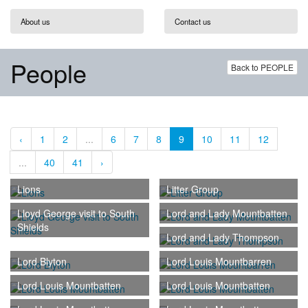
About us
Contact us
People
Back to PEOPLE
‹
1
2
...
6
7
8
9
10
11
12
...
40
41
›
Lions
Litter Group
Lloyd George visit to South
Lord and Lady Mountbatten
Shields
Lord and Lady Thompson
Lord Blyton
Lord Louis Mountbarren
Lord Louis Mountbatten
Lord Louis Mountbatten