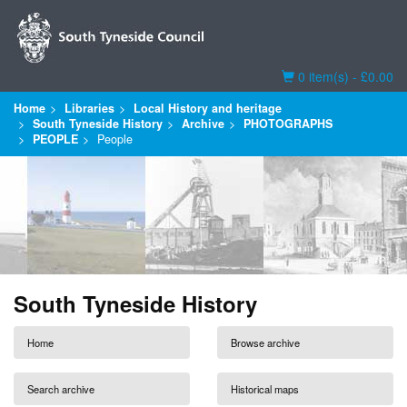
Basket
0 item(s) - £0.00
Home
Libraries
Local History and heritage
South Tyneside History
Archive
PHOTOGRAPHS
PEOPLE
People
South Tyneside History
Home
Browse archive
Search archive
Historical maps