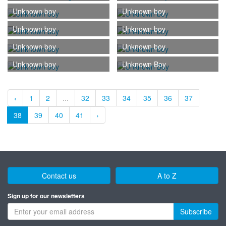
Unknown boy
Unknown boy
Unknown boy
Unknown boy
Unknown boy
Unknown boy
Unknown boy
Unknown Boy
‹
1
2
...
32
33
34
35
36
37
38
39
40
41
›
Contact us
A to Z
Sign up for our newsletters
Subscribe