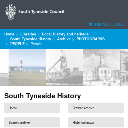
Basket
0 item(s) - £0.00
Home
Libraries
Local History and heritage
South Tyneside History
Archive
PHOTOGRAPHS
PEOPLE
People
South Tyneside History
Home
Browse archive
Search archive
Historical maps