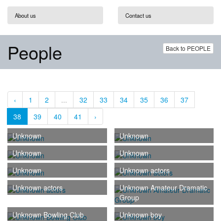
About us
Contact us
People
Back to PEOPLE
‹
1
2
...
32
33
34
35
36
37
38
39
40
41
›
Unknown
Unknown
Unknown
Unknown
Unknown
Unknown actors
Unknown actors
Unknown Amateur Dramatic
Group
Unknown Bowling Club
Unknown boy