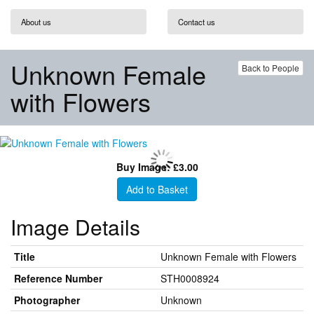
About us
Contact us
Unknown Female
Back to People
with Flowers
Buy Image: £3.00
Add to Basket
Image Details
Title
Unknown Female with Flowers
Reference Number
STH0008924
Photographer
Unknown