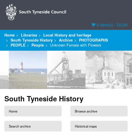
Basket
0 item(s) - £0.00
Home
Libraries
Local History and heritage
South Tyneside History
Archive
PHOTOGRAPHS
PEOPLE
People
Unknown Female with Flowers
South Tyneside History
Home
Browse archive
Search archive
Historical maps