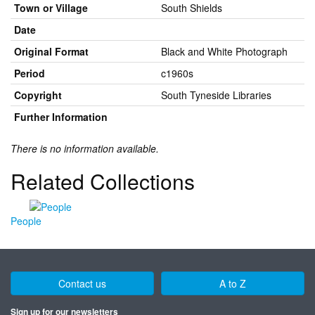
Town or Village
South Shields
Date
Original Format
Black and White Photograph
Period
c1960s
Copyright
South Tyneside Libraries
Further Information
There is no information available.
Related Collections
People
Contact us
A to Z
Sign up for our newsletters