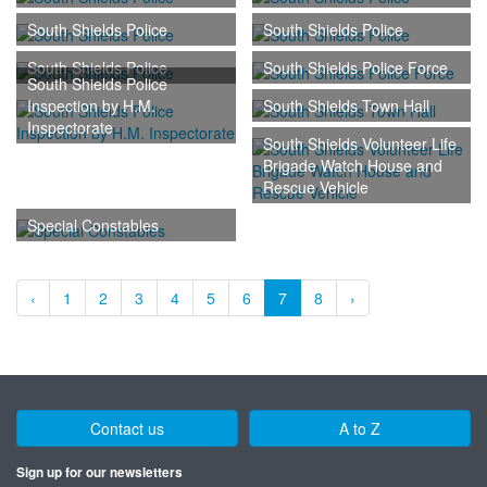
South Shields Police
South Shields Police
South Shields Police
South Shields Police Force
South Shields Police
Inspection by H.M.
South Shields Town Hall
Inspectorate
South Shields Volunteer Life
Brigade Watch House and
Rescue Vehicle
Special Constables
‹
1
2
3
4
5
6
7
8
›
Contact us
A to Z
Sign up for our newsletters