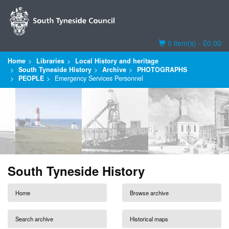
Basket
0 item(s) - £0.00
Home
Libraries
Local History and heritage
South Tyneside History
Archive
PHOTOGRAPHS
PEOPLE
Emergency Services Personnel
South Tyneside History
Home
Browse archive
Search archive
Historical maps