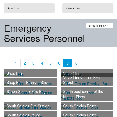
About us
Contact us
Emergency
Back to PEOPLE
Services Personnel
‹
1
2
3
4
5
6
7
8
›
Shop Fire
Shop Fire
Shop Fire on Franklyn
Shop Fire - Franklin Street
Street
Simon Snorkel Fire Engine
South east corner of the
Market Place
South Shields Fire Station
South Shields Police
South Shields Police
South Shields Police