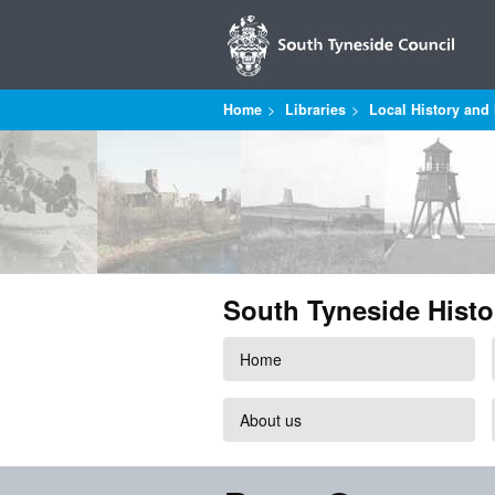
Home
Libraries
Local History and 
South Tyneside Histo
Home
About us