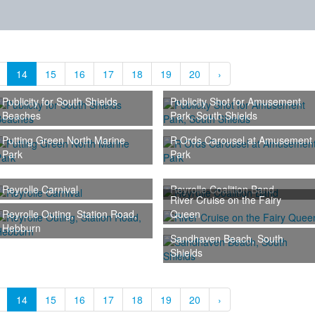
14
15
16
17
18
19
20
›
Publicity for South Shields
Publicity Shot for Amusement
Beaches
Park, South Shields
Putting Green North Marine
R Ords Carousel at Amusement
Park
Park
Reyrolle Carnival
Reyrolle Coalition Band
River Cruise on the Fairy
Reyrolle Outing, Station Road,
Queen
Hebburn
Sandhaven Beach, South
Shields
14
15
16
17
18
19
20
›