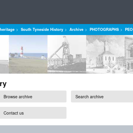
heritage
South Tyneside History
Archive
PHOTOGRAPHS
PEO
ry
Browse archive
Search archive
Contact us