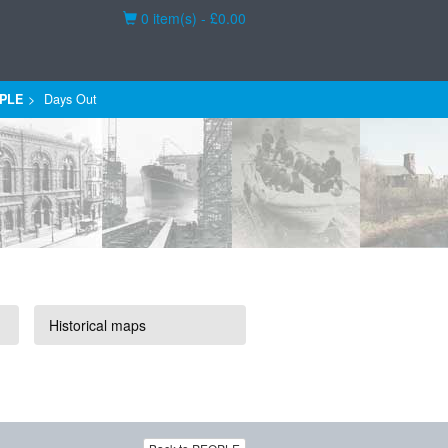
Basket
0 item(s) - £0.00
PLE
Days Out
Historical maps