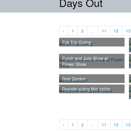
Days Out
‹
1
2
...
11
12
13
Pub Trip Outing
Punch and Judy Show at
Flower Show
Rest Garden
Reyrolle outing Mid 1920s
‹
1
2
...
11
12
13