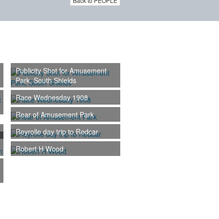
Back to PEOPLE
Publicity Shot for Amusement
Park, South Shields
Race Wednesday 1908
Rear of Amusement Park
Reyrolle day trip to Redcar
Robert H Wood