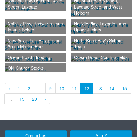
National Food Kitchen, Alice
National Food Kitchen,
Street, Laygate
Laygate Street and West
Holborn
Nativity Play, Hedworth Lane
Nativity Play, Laygate Lane
Infants School
Upper Juniors
New Adventure Playground,
North Road Boy's School
South Marine Park
Team
Ocean Road Flooding
Ocean Road, South Shields
Old Church Stocks
‹
1
2
...
9
10
11
12
13
14
15
...
19
20
›
Contact us
A to Z