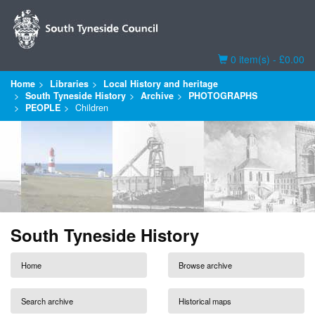
Basket
0 item(s) - £0.00
Home
Libraries
Local History and heritage
South Tyneside History
Archive
PHOTOGRAPHS
PEOPLE
Children
South Tyneside History
Home
Browse archive
Search archive
Historical maps