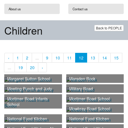
About us
Contact us
Children
Back to PEOPLE
‹
1
2
...
9
10
11
12
13
14
15
...
19
20
›
Margaret Sutton School
Marsden Rock
Meeting Punch and Judy
Military Road
Mortimer Road Infants
Mortimer Road School
School
Mowbray Road School
National Food Kitchen
National Food Kitchen