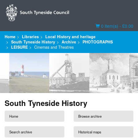
Basket
0 item(s) - £0.00
Home
Libraries
Local History and heritage
South Tyneside History
Archive
PHOTOGRAPHS
LEISURE
Cinemas and Theatres
South Tyneside History
Home
Browse archive
Search archive
Historical maps