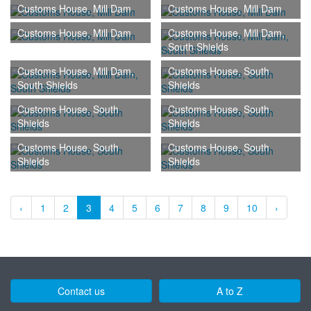
Customs House, Mill Dam
Customs House, Mill Dam
Customs House, Mill Dam
Customs House, Mill Dam,
South Shields
Customs House, Mill Dam,
Customs House, South
South Shields
Shields
Customs House, South
Customs House, South
Shields
Shields
Customs House, South
Customs House, South
Shields
Shields
‹
1
2
3
4
5
6
7
8
9
10
›
Contact us
A to Z