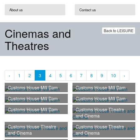
About us
Contact us
Cinemas and
Back to LEISURE
Theatres
‹
1
2
3
4
5
6
7
8
9
10
›
Customs House Mill Dam
Customs House Mill Dam
Customs House Mill Dam
Customs House Mill Dam
Customs House Mill Dam
Customs House Theatre
and Cinema
Customs House Theatre
Customs House Theatre
and Cinema
and Cinema