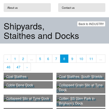
About us
Contact us
Shipyards,
Back to INDUSTRY
Staithes and Docks
‹
1
2
...
5
6
7
8
9
10
11
...
46
47
›
Coal Staithes
Coal Staithes, South Shields
Coble Dene Dock
Collapsed Grain Silo at Tyne
Dock
Collapsed Silo at Tyne Dock
Collier, SS Glen Park in
Brigham's Dock