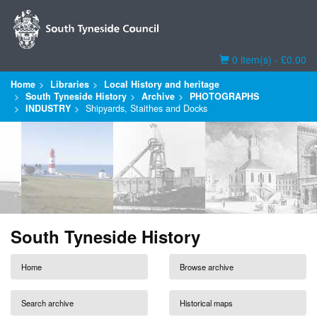
Basket
0 item(s) - £0.00
Home
Libraries
Local History and heritage
South Tyneside History
Archive
PHOTOGRAPHS
INDUSTRY
Shipyards, Staithes and Docks
South Tyneside History
Home
Browse archive
Search archive
Historical maps