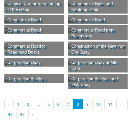
Comical Corner from the top
Commercial Hotel and
of the steps
Neptune Hotel
Commercial Road
Commercial Road
Commercial Road
Commercial Road from
Rekendyke
Commercial Road to
Construction of the New Iron
Readhead Docks
Ore Quay
Corporation Quay
Corporation Quay at Mill
Dam
Corporation Staithes
Corporation Staithes and
Fish Quay
‹
1
2
...
5
6
7
8
9
10
11
...
46
47
›