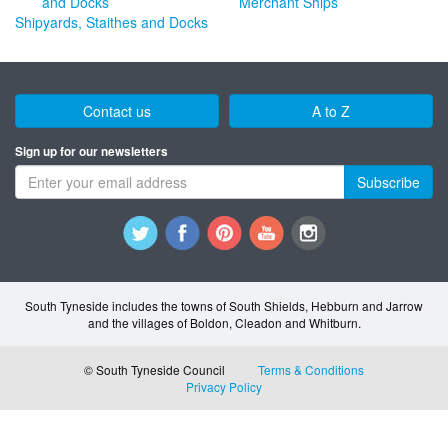
Merchant Ships
Shipyards, Staithes and Docks
Contact us
A to Z
Sign up for our newsletters
Subscribe
South Tyneside includes the towns of South Shields, Hebburn and Jarrow
and the villages of Boldon, Cleadon and Whitburn.
© South Tyneside Council
Terms & Conditions
Privacy Policy