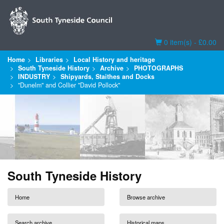
Basket
0 item(s) - £0.00
Home
Libraries
Local History and heritage
South Tyneside History
Archive
PHOTOGRAPHS
INDUSTRY
Shipyards, Staithes and Docks
"Dunelm" and Collier "David Pollock"
South Tyneside History
Home
Browse archive
Search archive
Historical maps