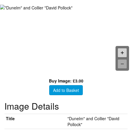
Buy Image: £3.00
Add to Basket
Image Details
Title
"Dunelm" and Collier "David
Pollock"