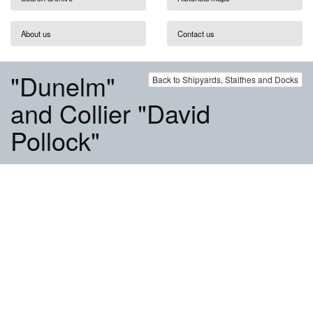
About us
Contact us
"Dunelm"
Back to Shipyards, Staithes and Docks
and Collier "David
Pollock"