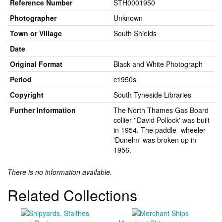
Reference Number
STH0001950
Photographer
Unknown
Town or Village
South Shields
Date
Original Format
Black and White Photograph
Period
c1950s
Copyright
South Tyneside Libraries
Further Information
The North Thames Gas Board
collier ''David Pollock' was built
in 1954. The paddle- wheeler
'Dunelm' was broken up in
1956.
There is no information available.
Related Collections