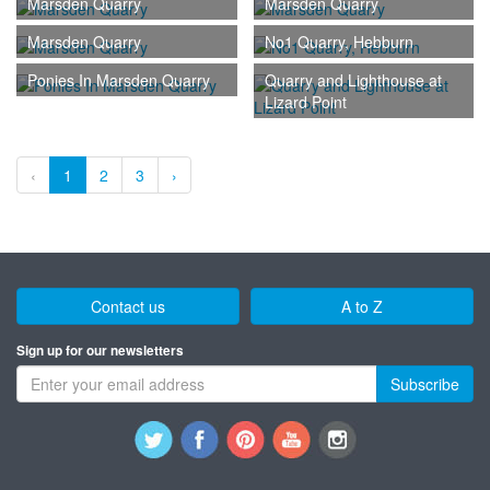
Marsden Quarry
Marsden Quarry
Marsden Quarry
No1 Quarry, Hebburn
Ponies In Marsden Quarry
Quarry and Lighthouse at
Lizard Point
‹
1
2
3
›
Contact us
A to Z
Sign up for our newsletters
Subscribe