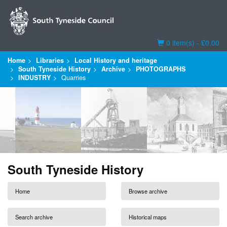
Basket
0 item(s) - £0.00
Home
Libraries
Local History and heritage
South Tyneside History
Archive
PHOTOGRAPHS
INDUSTRY
Quarries
South Tyneside History
Home
Browse archive
Search archive
Historical maps