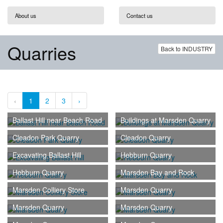
About us
Contact us
Quarries
Back to INDUSTRY
‹
1
2
3
›
Ballast Hill near Beach Road
Buildings at Marsden Quarry
Cleadon Park Quarry
Cleadon Quarry
Excavating Ballast Hill
Hebburn Quarry
Hebburn Quarry
Marsden Bay and Rock
Marsden Colliery Store
Marsden Quarry
Marsden Quarry
Marsden Quarry