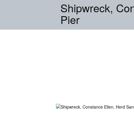
Shipwreck, Con
Pier