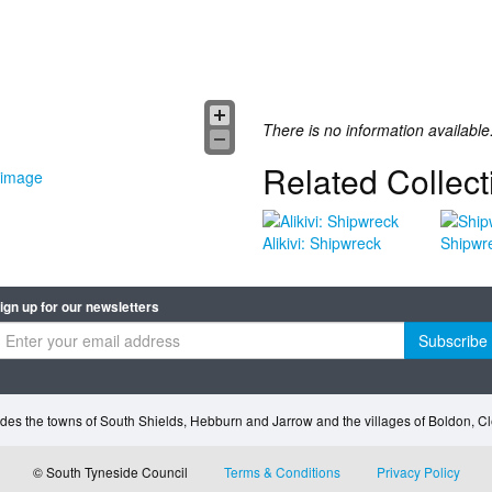
There is no information available
Related Collect
 image
Alikivi: Shipwreck
Shipwr
ign up for our newsletters
Subscribe
des the towns of South Shields, Hebburn and Jarrow and the villages of Boldon, 
© South Tyneside Council
Terms & Conditions
Privacy Policy