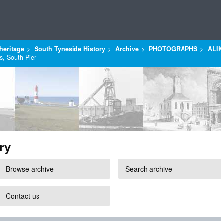
heritage
South Tyneside History
Archive
PHOTOGRAPHS
ALI
s, South Pier
ry
Browse archive
Search archive
Contact us