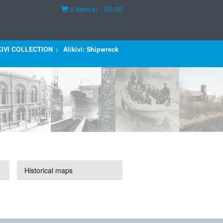
Basket
0 item(s) - £0.00
KIVI COLLECTION
Alikivi: Shipwreck
Historical maps