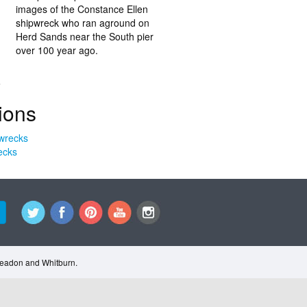
images of the Constance Ellen
shipwreck who ran aground on
Herd Sands near the South pier
over 100 year ago.
.
ions
ecks
Cleadon and Whitburn.