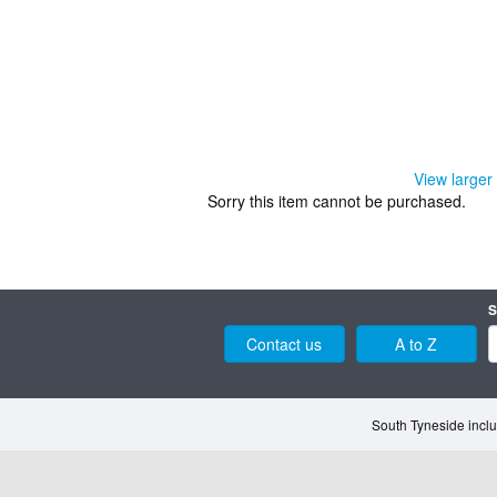
View larger
Sorry this item cannot be purchased.
S
Contact us
A to Z
South Tyneside inclu