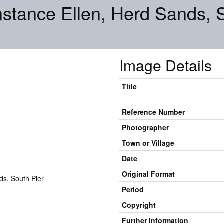
stance Ellen, Herd Sands, 
Image Details
Title
Reference Number
Photographer
Town or Village
Date
Original Format
Period
Copyright
Further Information