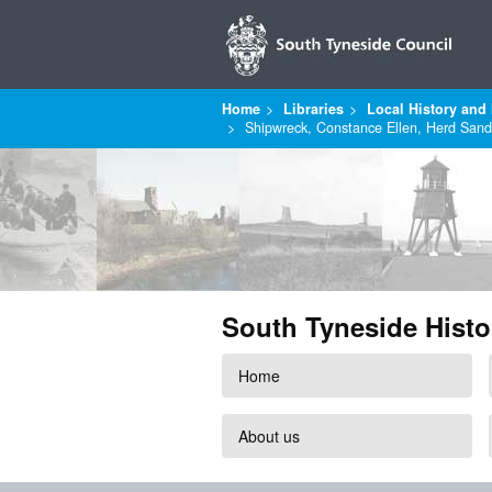
Home
Libraries
Local History and 
Shipwreck, Constance Ellen, Herd Sand
South Tyneside Histo
Home
About us