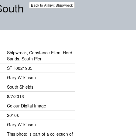
South
Back to Alikivi: Shipwreck
Shipwreck, Constance Ellen, Herd
Sands, South Pier
STH0021935
Gary Wilkinson
South Shields
8/7/2013
Colour Digital Image
2010s
Gary Wilkinson
This photo is part of a collection of